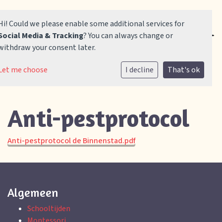
Hi! Could we please enable some additional services for
Social Media & Tracking
? You can always change or
withdraw your consent later.
Home
Let me choose
I decline
That's ok
Onze school
Anti-pestprotocol
Praktische informatie
Vacatures
Anti-pestprotocol de Binnenstad.pdf
Contact
Algemeen
Aanmelden
Schooltijden
Montessori