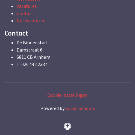
Vacatures
Contact
Nu inschrijven
Contact
De Binnenstad
Damstraat 6
6811 CB Arnhem
T: 026 442 2337
Cookie instellingen
Powered by
Social Schools